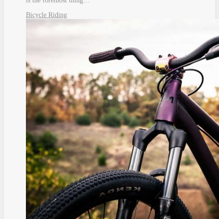
is the foremost thing…
Bicycle Riding