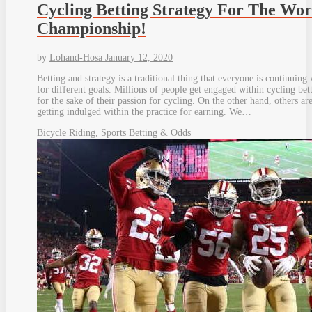
Cycling Betting Strategy For The Wor
Championship!
by
Lohand-Hosa
January 12, 2020
Betting and strategy is a traditional thing that everyone is continuing
for different goals. Millions of people get engaged within cycling bet
for the sake of their passion for cycling. On the other hand, others ar
getting indulged within the practice for earning. We…
Bicycle Riding
,
Sports Betting & Odds