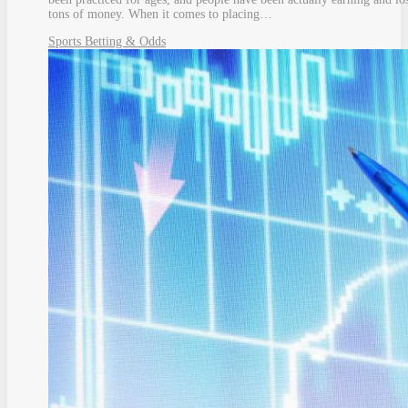
tons of money. When it comes to placing…
Sports Betting & Odds