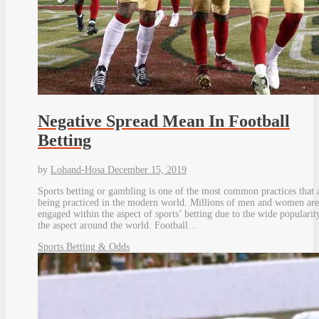
Negative Spread Mean In Football
Betting
by
Lohand-Hosa
December 15, 2019
Sports betting or gambling is one of the most common practices that 
being practiced in the modern world. Millions of men and women are
engaged within the aspect of sports’ betting due to the wide popularit
the aspect around the world. Football…
Sports Betting & Odds