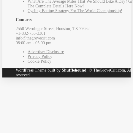
What Are The Average Miles That We Should Bike A Day? Gr
The Complete Details Here Now!
Cycling Betting Strategy For The World Championship!
Contacts
2550 Werninger Street, Houston, TX 77032
+1-832-755-3301
info@thegrovecrit.com
08:00 am - 05:00 pm
Advertiser Disclosure
Privacy Policy
Cookie Policy
WordPress Theme built by
Shufflehound
.
© TheGroveCrit.com, All 
reserved