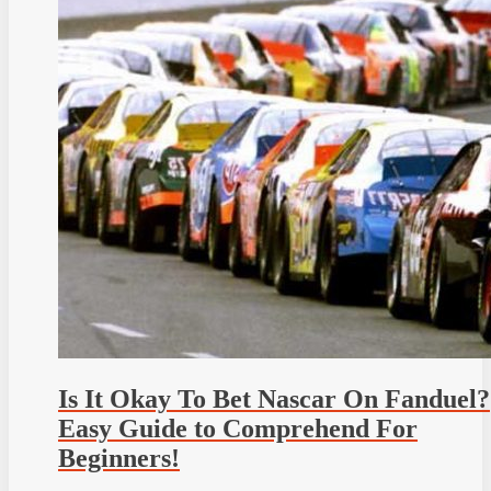
Is It Okay To Bet Nascar On Fanduel?
Easy Guide to Comprehend For
Beginners!