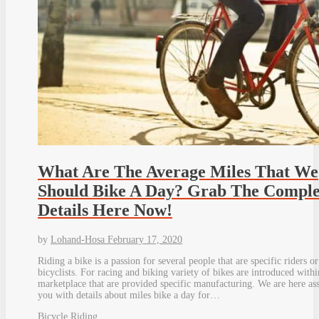
What Are The Average Miles That We
Should Bike A Day? Grab The Comple
Details Here Now!
by
Lohand-Hosa
February 17, 2020
Riding a bike is a passion for several people that are specific riders or
bicyclists. For racing and biking variety of bikes are introduced withi
marketplace that are provided specific manufacturing. We are here ass
you with details about miles bike a day for…
Bicycle Riding