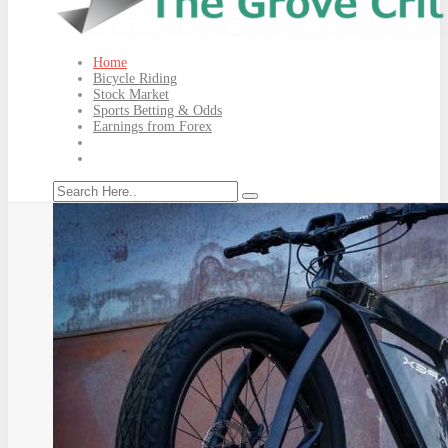
Home
Bicycle Riding
Stock Market
Sports Betting & Odds
Earnings from Forex