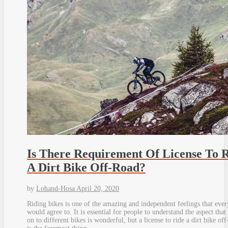
Is There Requirement Of License To 
A Dirt Bike Off-Road?
by
Lohand-Hosa
April 20, 2020
Riding bikes is one of the amazing and independent feelings that eve
would agree to. It is essential for people to understand the aspect that
on to different bikes is wonderful, but a license to ride a dirt bike off