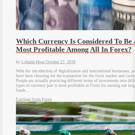
Which Currency Is Considered To Be 
Most Profitable Among All In Forex?
by
Lohand-Hosa
October 23, 2019
With the introduction of digitalization and international businesses, p
have been choosing for the transaction for the forex market and curre
People are actually practicing different terms of investments into diff
types of currency pair is most profitable in Forex for earning out larg
funds…
Earnings from Forex