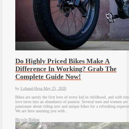
Do Highly Priced Bikes Make A
Difference In Working? Grab The
Complete Guide Now!
by
Lohand-Hosa
May 25, 2020
Bikes are surely the first love of every kid in childhood, and with tim
love turns into an abundance of passion. Several men and women are 
passionate about riding new and unique bikes for a refreshing experie
We are here assisting you with…
Bicycle Riding