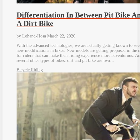
Differentiation In Between Pit Bike A
A Dirt Bike
by
Lohand-Hosa
March 22, 2020
With the advanced technologies, we are actually getting known to sev
new modifications in bikes. New models are getting proposed in the 
for riders that can make their riding experience more adventurous. 
several other types of bikes, dirt and pit bike are two…
Bicycle Riding