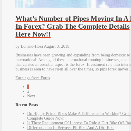
What’s Number of Pipes Moving In A
In Forex? Grab The Complete Details
Here Now!!
by
Lohand-Hosa
August 8, 2019
Businesses have been growing and expanding from being domestic to
international. Among all these international running businesses, one t
that carries an essential aspect is the forex. Investment rate into intern
business is seen to have risen all over the times, so pips forex moves
Earnings from Forex
1
2
Next
Recent Posts
Do Highly Priced Bikes Make A Difference In Working? Grab
Complete Guide Now!
Is There Requirement Of License To Ride A Dirt Bike Off-Ro
Differentiation In Between Pit Bike And A Dirt Bike