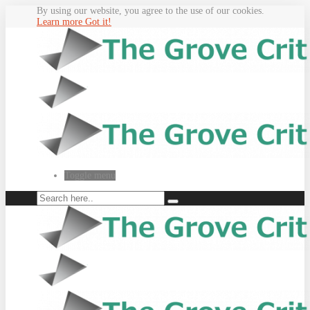
By using our website, you agree to the use of our cookies.
Learn more
Got it!
Toggle menu