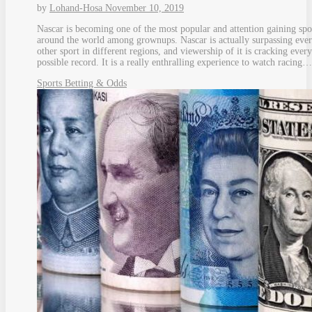
by
Lohand-Hosa
November 10, 2019
Nascar is becoming one of the most popular and attention gaining spo
around the world among grownups. Nascar is actually surpassing eve
other sport in different regions, and viewership of it is cracking every
possible record. It is a really enthralling experience to watch racing…
Sports Betting & Odds