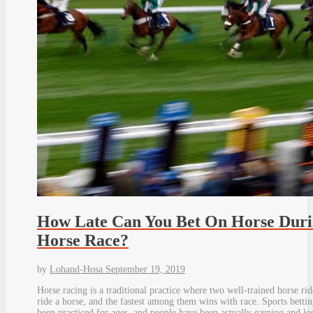
How Late Can You Bet On Horse Dur
Horse Race?
by
Lohand-Hosa
September 19, 2019
Horse racing is a traditional practice where two well-trained horse rid
ride a horse, and the fastest among them wins with race. Sports bettin
been practiced for ages, and people have been actually earning and lo