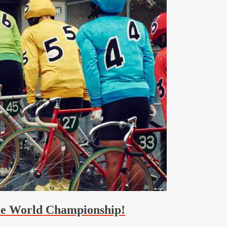
The World Championship!