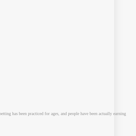
 betting has been practiced for ages, and people have been actually earning