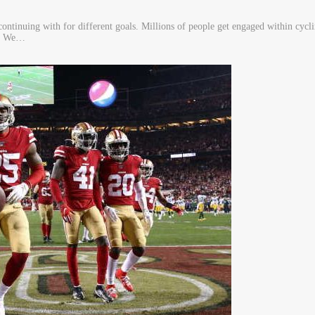
s continuing with for different goals. Millions of people get engaged within cycli
ng. We…