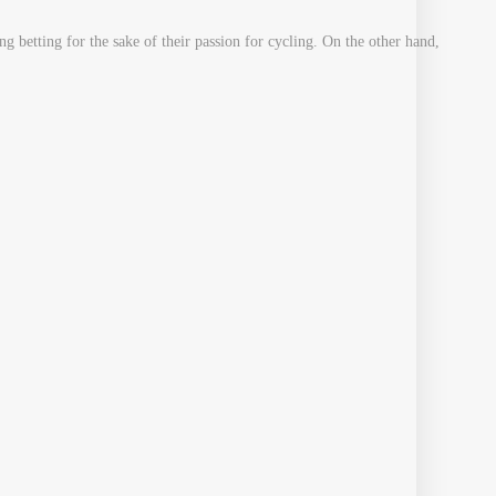
ng betting for the sake of their passion for cycling. On the other hand,