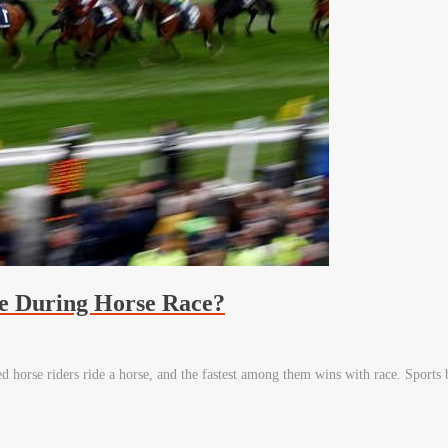
e During Horse Race?
ed horse riders ride a horse, and the fastest among them wins with race. Sports