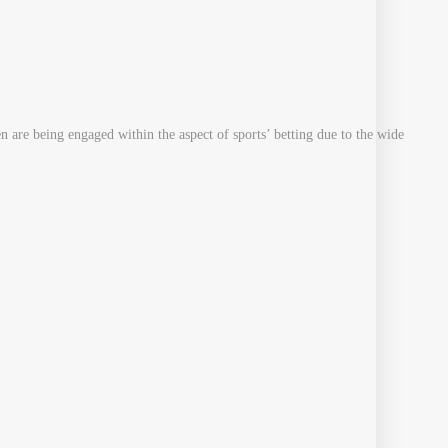
 are being engaged within the aspect of sports’ betting due to the wide