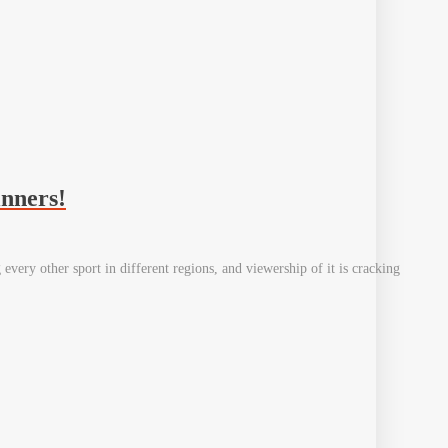
nners!
very other sport in different regions, and viewership of it is cracking