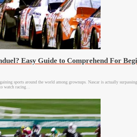
anduel? Easy Guide to Comprehend For Begi
aining sports around the world among grownups. Nascar is actually surpassing e
e to watch racing…