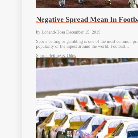
Negative Spread Mean In Footba
by
Lohand-Hosa
December 15, 2019
Sports betting or gambling is one of the most common prac
popularity of the aspect around the world. Football…
Sports Betting & Odds