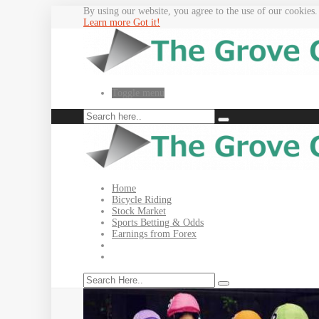
By using our website, you agree to the use of our cookies.
Learn more
Got it!
Toggle menu
Home
Bicycle Riding
Stock Market
Sports Betting & Odds
Earnings from Forex