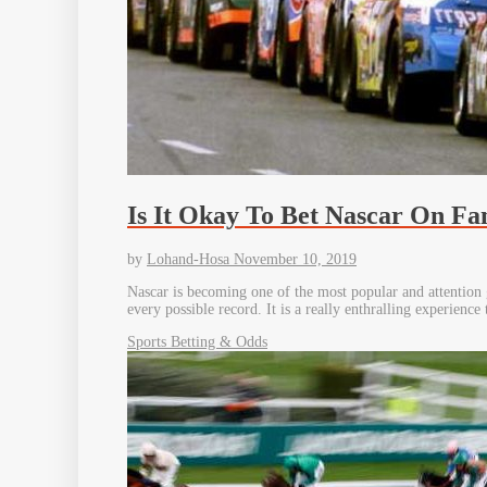
Is It Okay To Bet Nascar On F
by
Lohand-Hosa
November 10, 2019
Nascar is becoming one of the most popular and attention g
every possible record. It is a really enthralling experienc
Sports Betting & Odds