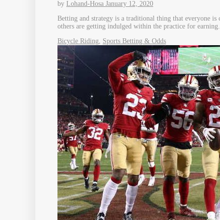
by
Lohand-Hosa
January 12, 2020
Betting and strategy is a traditional thing that everyone i
others are getting indulged within the practice for earni
Bicycle Riding
,
Sports Betting & Odds