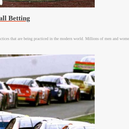
ll Betting
tices that are being practiced in the modern world. Millions of men and women