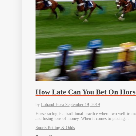
How Late Can You Bet On Hors
by
Lohand-Hosa
September 19, 2019
Horse racing is a traditional practice where two well-train
and losing tons of money. When it comes to placing…
Sports Betting & Odds