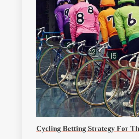
Cycling Betting Strategy For 