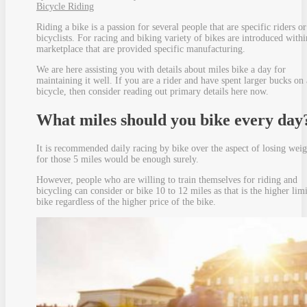
Bicycle Riding
Riding a bike is a passion for several people that are specific riders or
bicyclists. For racing and biking variety of bikes are introduced withi
marketplace that are provided specific manufacturing.
We are here assisting you with details about miles bike a day for
maintaining it well. If you are a rider and have spent larger bucks on 
bicycle, then consider reading out primary details here now.
What miles should you bike every day
It is recommended daily racing by bike over the aspect of losing weig
for those 5 miles would be enough surely.
However, people who are willing to train themselves for riding and
bicycling can consider or bike 10 to 12 miles as that is the higher limi
bike regardless of the higher price of the bike.