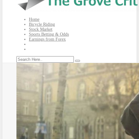
Home
Bicycle Riding
Stock Market
Sports Betting & Odds
Earnings from Forex