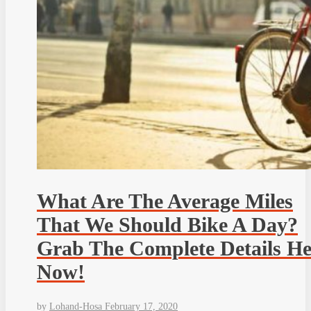
What Are The Average Miles
That We Should Bike A Day?
Grab The Complete Details He
Now!
by
Lohand-Hosa
February 17, 2020