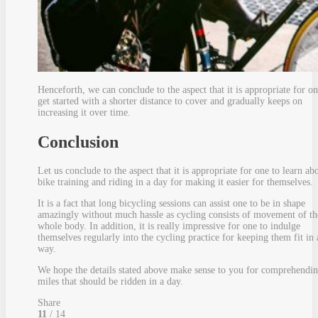
Henceforth, we can conclude to the aspect that it is appropriate for on
get started with a shorter distance to cover and gradually keeps on
increasing it over time.
Conclusion
Let us conclude to the aspect that it is appropriate for one to learn ab
bike training and riding in a day for making it easier for themselves.
It is a fact that long bicycling sessions can assist one to be in shape
amazingly without much hassle as cycling consists of movement of th
whole body. In addition, it is really impressive for one to indulge
themselves regularly into the cycling practice for keeping them fit in 
way.
We hope the details stated above make sense to you for comprehendin
miles that should be ridden in a day.
Share
11
/ 14