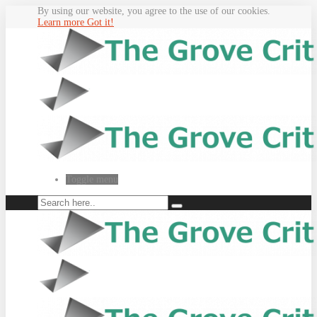
By using our website, you agree to the use of our cookies.
Learn more
Got it!
Toggle menu