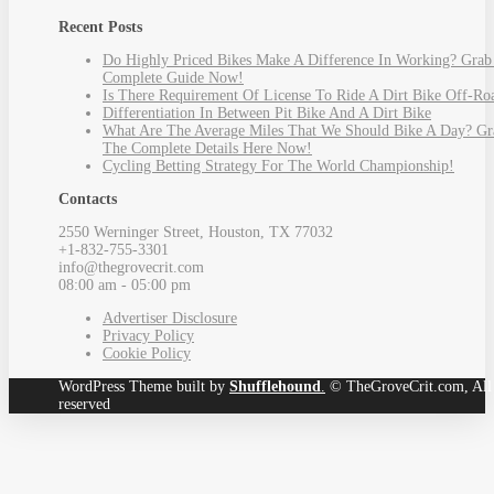
Recent Posts
Do Highly Priced Bikes Make A Difference In Working? Grab
Complete Guide Now!
Is There Requirement Of License To Ride A Dirt Bike Off-Ro
Differentiation In Between Pit Bike And A Dirt Bike
What Are The Average Miles That We Should Bike A Day? Gr
The Complete Details Here Now!
Cycling Betting Strategy For The World Championship!
Contacts
2550 Werninger Street, Houston, TX 77032
+1-832-755-3301
info@thegrovecrit.com
08:00 am - 05:00 pm
Advertiser Disclosure
Privacy Policy
Cookie Policy
WordPress Theme built by
Shufflehound
.
© TheGroveCrit.com, All 
reserved