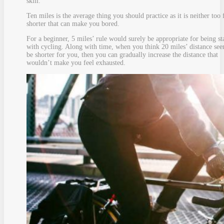
skill.
Ten miles is the average thing you should practice as it is neither too 
shorter that can make you bored.
For a beginner, 5 miles’ rule would surely be appropriate for being st
with cycling. Along with time, when you think 20 miles’ distance see
be shorter for you, then you can gradually increase the distance that
wouldn’t make you feel exhausted.