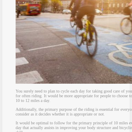
You surely need to plan to cycle each day for taking good care of you
for often riding. It would be more appropriate for people to choose t
10 to 12 miles a day.
Additionally, the primary purpose of the riding is essential for everyo
consider as it decides whether it is appropriate or not.
It would be optimal to follow for the primary principle of 10 miles e
day that actually assists in improving your body structure and bicycli