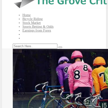
Home
Bicycle Riding
Stock Market
Sports Betting & Odds
Earnings from Forex