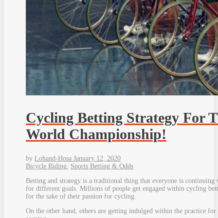
Cycling Betting Strategy For 
World Championship!
by
Lohand-Hosa
January 12, 2020
Bicycle Riding
,
Sports Betting & Odds
Betting and strategy is a traditional thing that everyone is continuing
for different goals. Millions of people get engaged within cycling bet
for the sake of their passion for cycling.
On the other hand, others are getting indulged within the practice for