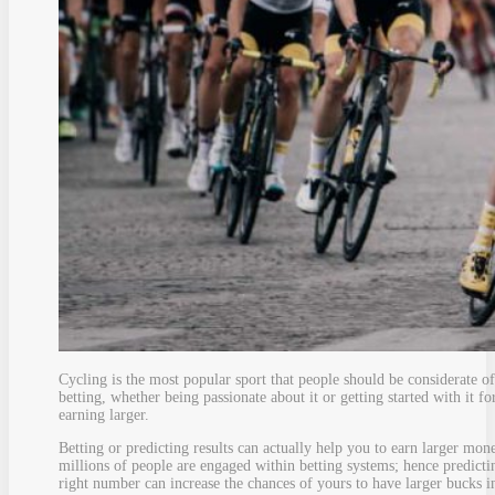
Cycling is the most popular sport that people should be considerate of
betting, whether being passionate about it or getting started with it fo
earning larger.
Betting or predicting results can actually help you to earn larger mon
millions of people are engaged within betting systems; hence predicti
right number can increase the chances of yours to have larger bucks i