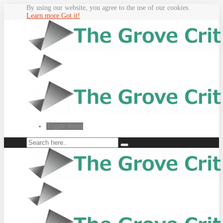
By using our website, you agree to the use of our cookies.
Learn more
Got it!
Toggle menu