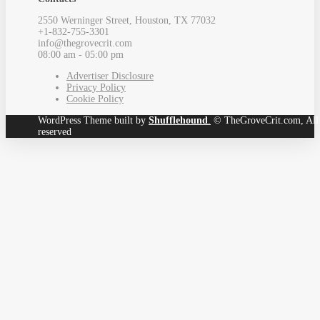
2550 Werninger Street, Houston, TX 77032
+1-832-755-3301
info@thegrovecrit.com
08:00 am - 05:00 pm
Advertiser Disclosure
Privacy Policy
Cookie Policy
WordPress Theme built by
Shufflehound
.
© TheGroveCrit.com, All 
reserved