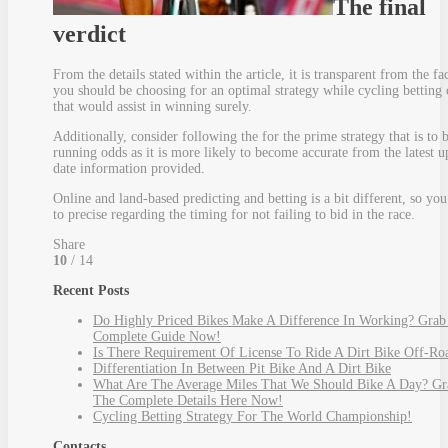
The final
verdict
From the details stated within the article, it is transparent from the fac
you should be choosing for an optimal strategy while cycling betting
that would assist in winning surely.
Additionally, consider following the for the prime strategy that is to b
running odds as it is more likely to become accurate from the latest u
date information provided.
Online and land-based predicting and betting is a bit different, so yo
to precise regarding the timing for not failing to bid in the race.
Share
10
/ 14
Recent Posts
Do Highly Priced Bikes Make A Difference In Working? Grab
Complete Guide Now!
Is There Requirement Of License To Ride A Dirt Bike Off-Ro
Differentiation In Between Pit Bike And A Dirt Bike
What Are The Average Miles That We Should Bike A Day? Gr
The Complete Details Here Now!
Cycling Betting Strategy For The World Championship!
Contacts