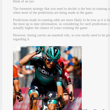
blink of an eye.
The foremost strategy that you need to decide is the bets in-running 
when most of the predictions are being made in the game.
Predictions made in-running odds are more likely to be true as it is b
the most up to date information, so considering for such predictions 
actually higher the chance of yours winning the game.
However, timing carries an essential role, so you surely need to be pr
regarding it.