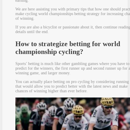
earning.
We are here assisting you with primary tips that how one should pract
make cycling world championships betting strategy for increasing ch
of winning.
If you are also a bicyclist or passionate about it, then continue readin
details until the end.
How to strategize betting for world
championship cycling?
Sports’ betting is much like other gambling games where you have to
predict for the winners, the first runner up and second runner up for 
winning game, and larger money.
You can actually place betting on pro cycling by considering running
that would allow you to predict better with the latest news and make
chances of winning higher than ever before.