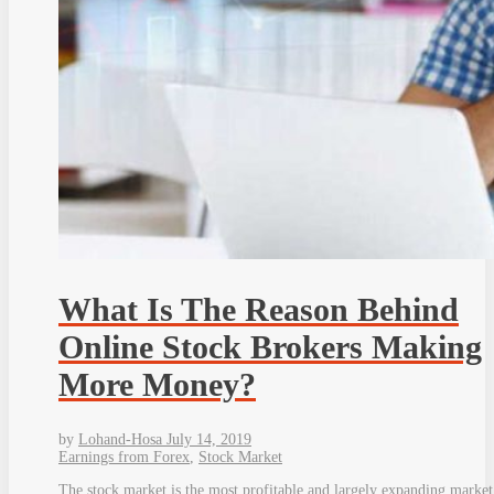
What Is The Reason Behind
Online Stock Brokers Making
More Money?
by
Lohand-Hosa
July 14, 2019
Earnings from Forex
,
Stock Market
The stock market is the most profitable and largely expanding market