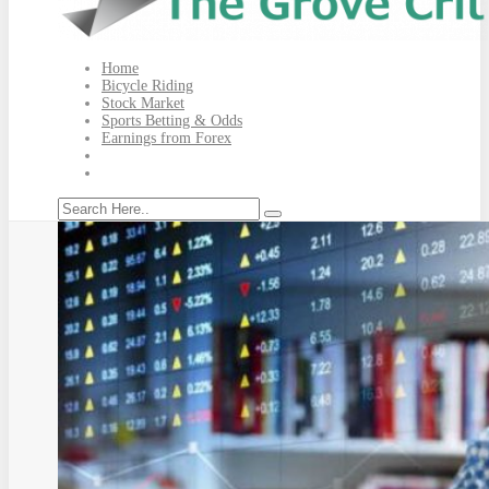
Home
Bicycle Riding
Stock Market
Sports Betting & Odds
Earnings from Forex