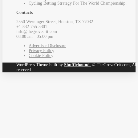
Cycling Betting Strategy For The World Championship!
Contacts
2550 Werninger Street, Houston, TX 77032
+1-832-755-3301
info@thegrovecrit.com
08:00 am - 05:00 pm
Advertiser Disclosure
Privacy Policy
Cookie Policy
WordPress Theme built by
Shufflehound
.
© TheGroveCrit.com, All 
reserved