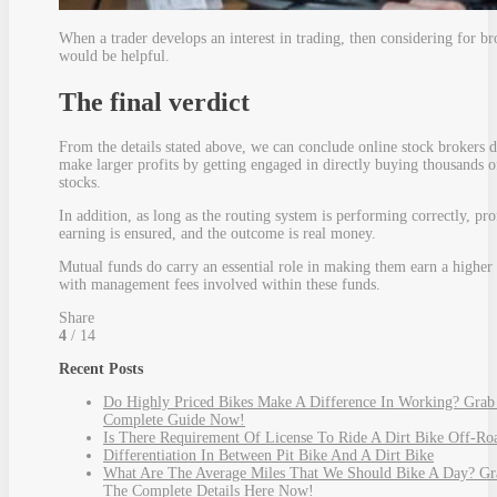
When a trader develops an interest in trading, then considering for br
would be helpful.
The final verdict
From the details stated above, we can conclude online stock brokers 
make larger profits by getting engaged in directly buying thousands o
stocks.
In addition, as long as the routing system is performing correctly, pro
earning is ensured, and the outcome is real money.
Mutual funds do carry an essential role in making them earn a higher 
with management fees involved within these funds.
Share
4
/ 14
Recent Posts
Do Highly Priced Bikes Make A Difference In Working? Grab
Complete Guide Now!
Is There Requirement Of License To Ride A Dirt Bike Off-Ro
Differentiation In Between Pit Bike And A Dirt Bike
What Are The Average Miles That We Should Bike A Day? Gr
The Complete Details Here Now!