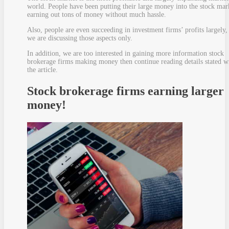
world. People have been putting their large money into the stock mar
earning out tons of money without much hassle.
Also, people are even succeeding in investment firms’ profits largely,
we are discussing those aspects only.
In addition, we are too interested in gaining more information stock
brokerage firms making money then continue reading details stated w
the article.
Stock brokerage firms earning larger
money!