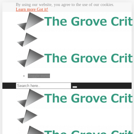
By using our website, you agree to the use of our cookies.
Learn more
Got it!
Toggle menu