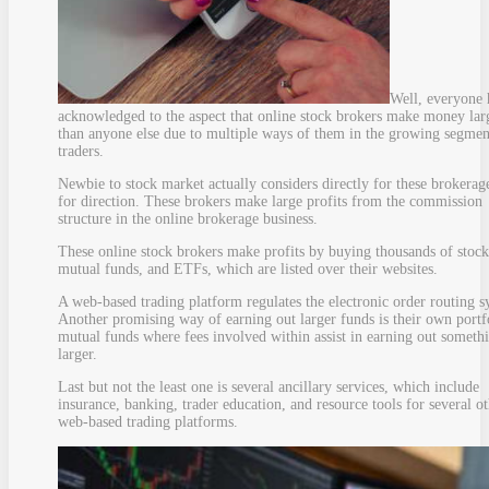
Well, everyone 
acknowledged to the aspect that online stock brokers make money lar
than anyone else due to multiple ways of them in the growing segmen
traders.
Newbie to stock market actually considers directly for these brokerag
for direction. These brokers make large profits from the commission
structure in the online brokerage business.
These online stock brokers make profits by buying thousands of stock
mutual funds, and ETFs, which are listed over their websites.
A web-based trading platform regulates the electronic order routing s
Another promising way of earning out larger funds is their own portf
mutual funds where fees involved within assist in earning out someth
larger.
Last but not the least one is several ancillary services, which include
insurance, banking, trader education, and resource tools for several o
web-based trading platforms.